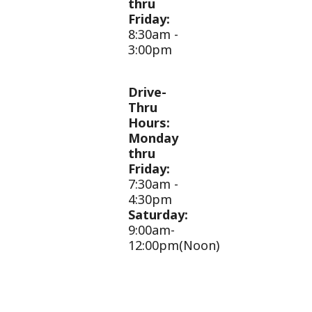
thru
Friday:
8:30am -
3:00pm
Drive-
Thru
Hours:
Monday
thru
Friday:
7:30am -
4:30pm
Saturday:
9:00am-
12:00pm(Noon)