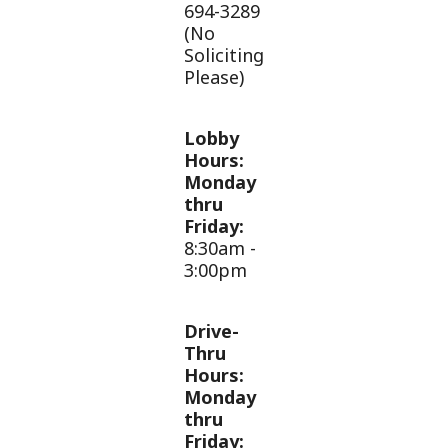
694-3289
(No
Soliciting
Please)
Lobby
Hours:
Monday
thru
Friday:
8:30am -
3:00pm
Drive-
Thru
Hours:
Monday
thru
Friday: