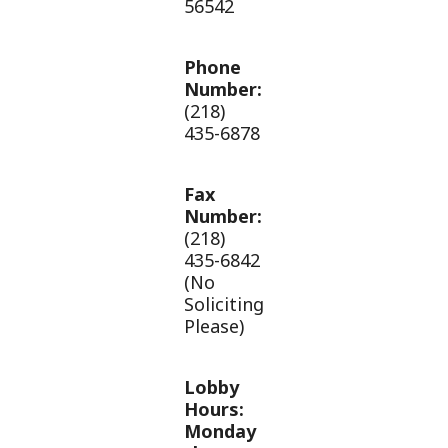
56542
Phone
Number:
(218)
435-6878
Fax
Number:
(218)
435-6842
(No
Soliciting
Please)
Lobby
Hours:
Monday