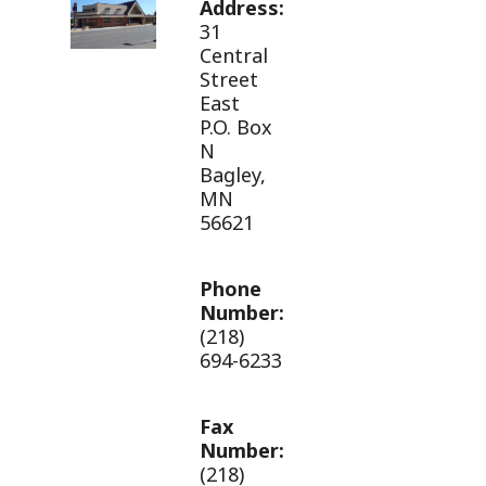
Address:
31
Central
Street
East
P.O. Box
N
Bagley,
MN
56621
Phone
Number:
(218)
694-6233
Fax
Number:
(218)