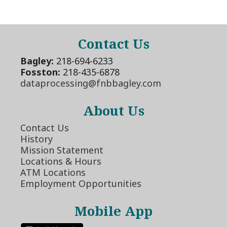
Contact Us
Bagley:
218-694-6233
Fosston:
218-435-6878
dataprocessing@fnbbagley.com
About Us
Contact Us
History
Mission Statement
Locations & Hours
ATM Locations
Employment Opportunities
Mobile App