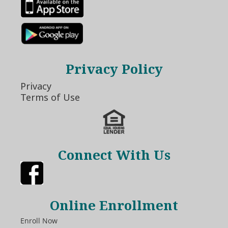
Privacy Policy
Privacy
Terms of Use
Connect With Us
Online Enrollment
Enroll Now