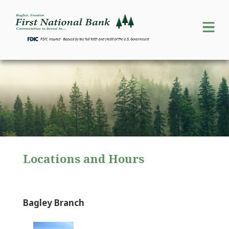
Locations and Hours
Bagley Branch