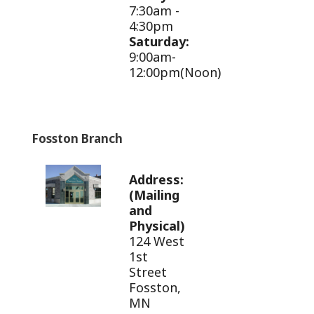
7:30am -
4:30pm
Saturday:
9:00am-
12:00pm(Noon)
Fosston Branch
Address:
(Mailing
and
Physical)
124 West
1st
Street
Fosston,
MN