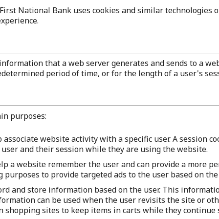
First National Bank uses cookies and similar technologies 
xperience.
h information that a web server generates and sends to a w
edetermined period of time, or for the length of a user's ses
ain purposes:
 associate website activity with a specific user. A session c
user and their session while they are using the website.
elp a website remember the user and can provide a more pe
ng purposes to provide targeted ads to the user based on the
ord and store information based on the user. This informati
formation can be used when the user revisits the site or oth
on shopping sites to keep items in carts while they continue