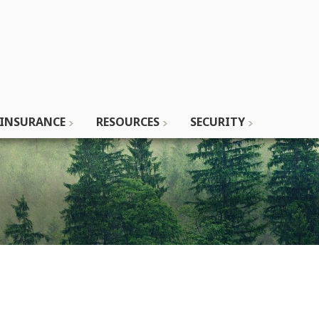
INSURANCE
RESOURCES
SECURITY