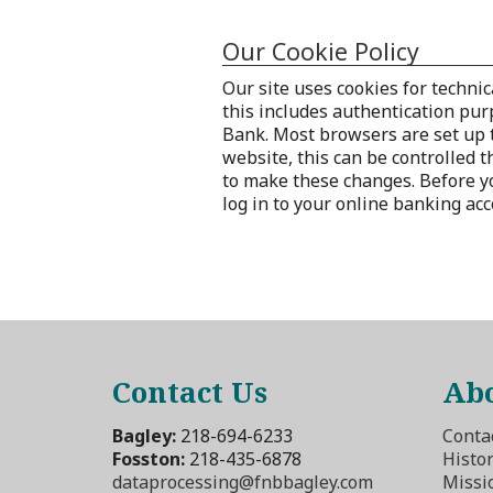
Our Cookie Policy
Our site uses cookies for technic
this includes authentication pur
Bank. Most browsers are set up t
website, this can be controlled 
to make these changes. Before you
log in to your online banking ac
Contact Us
Abo
Bagley:
218-694-6233
Conta
Fosston:
218-435-6878
Histo
dataprocessing@fnbbagley.com
Missi