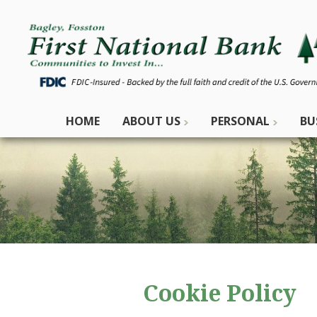
HOME
ABOUT US
PERSONAL
BU
Cookie Policy