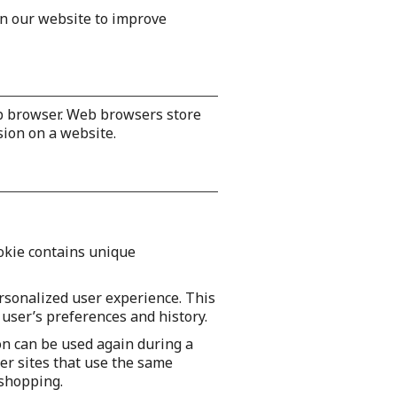
on our website to improve
eb browser. Web browsers store
sion on a website.
ookie contains unique
rsonalized user experience. This
 user’s preferences and history.
on can be used again during a
er sites that use the same
 shopping.