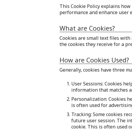
This Cookie Policy explains how 
performance and enhance user e
What are Cookies?
Cookies are small text files wit
the cookies they receive for a pr
How are Cookies Used?
Generally, cookies have three m
User Sessions: Cookies help
information that matches a 
Personalization: Cookies h
is often used for advertisi
Tracking: Some cookies rec
future user session. The in
cookie. This is often used 