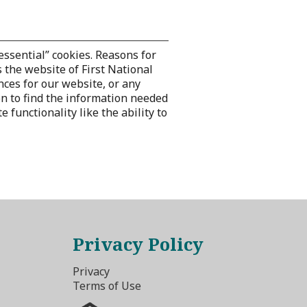
essential” cookies. Reasons for
 the website of First National
nces for our website, or any
on to find the information needed
functionality like the ability to
Privacy Policy
Privacy
Terms of Use