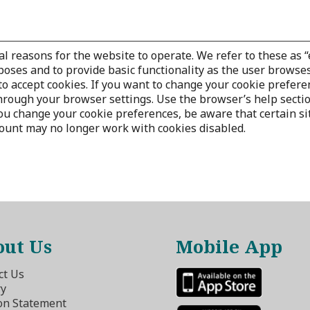
al reasons for the website to operate. We refer to these as “
poses and to provide basic functionality as the user browses
o accept cookies. If you want to change your cookie prefere
through your browser settings. Use the browser’s help secti
 change your cookie preferences, be aware that certain site 
count may no longer work with cookies disabled.
ut Us
Mobile App
ct Us
ry
on Statement