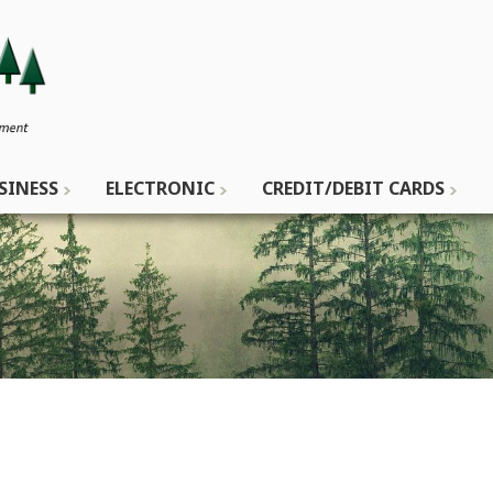
SINESS
ELECTRONIC
CREDIT/DEBIT CARDS