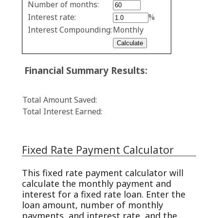
Number of months:
values
Interest rate:
%
Interest Compounding:
Monthly
Financial Summary Results:
Total Amount Saved:
Total Interest Earned:
Fixed Rate Payment Calculator
This fixed rate payment calculator will
calculate the monthly payment and
interest for a fixed rate loan. Enter the
loan amount, number of monthly
payments, and interest rate, and the