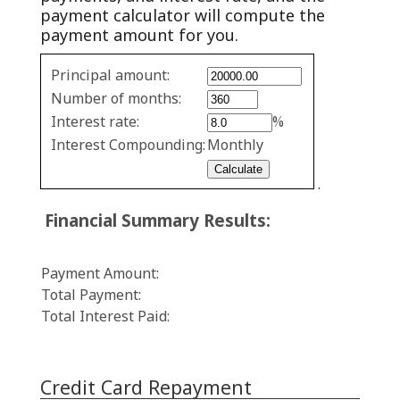
payment calculator will compute the
payment amount for you.
Fixed
Principal amount:
Rate
Number of months:
values
Interest rate:
%
Interest Compounding:
Monthly
.
Financial Summary Results:
Payment Amount:
Total Payment:
Total Interest Paid:
Credit Card Repayment