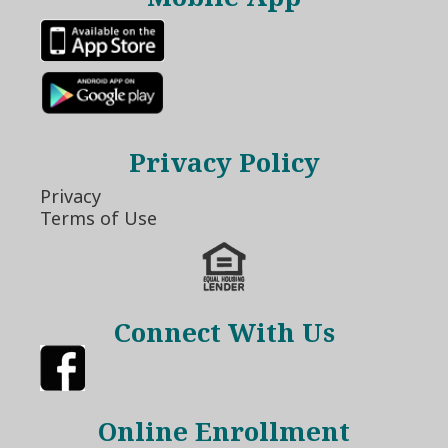
Privacy Policy
Privacy
Terms of Use
Connect With Us
Online Enrollment