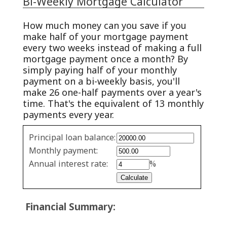
Bi-Weekly Mortgage Calculator
How much money can you save if you
make half of your mortgage payment
every two weeks instead of making a full
mortgage payment once a month? By
simply paying half of your monthly
payment on a bi-weekly basis, you'll
make 26 one-half payments over a year's
time. That's the equivalent of 13 monthly
payments every year.
Simple
Principal loan balance:
savings
Monthly payment:
values
Annual interest rate:
%
Financial Summary: