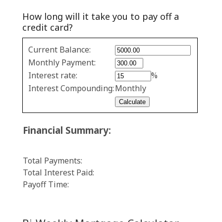
How long will it take you to pay off a
credit card?
Credit
Current Balance:
Card
Monthly Payment:
Repayment
Interest rate:
%
values
Interest Compounding:
Monthly
Financial Summary:
Total Payments:
Total Interest Paid:
Payoff Time: