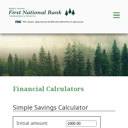
Financial Calculators
Simple Savings Calculator
Simple
Initial amount:
savings