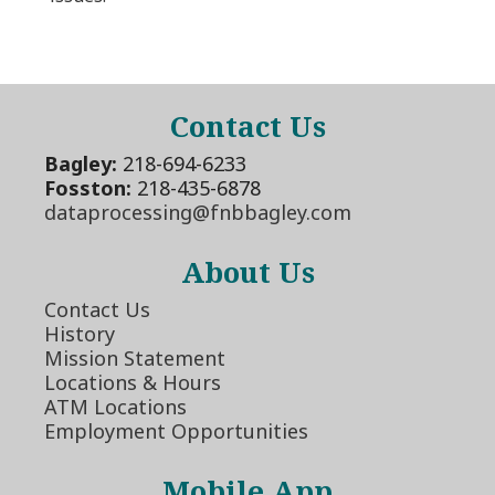
Contact Us
Bagley:
218-694-6233
Fosston:
218-435-6878
dataprocessing@fnbbagley.com
About Us
Contact Us
History
Mission Statement
Locations & Hours
ATM Locations
Employment Opportunities
Mobile App