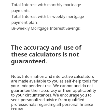
Total Interest with monthly mortgage
payments:
Total Interest with bi-weekly mortgage
payment plan:
Bi-weekly Mortgage Interest Savings:
The accuracy and use of
these calculators is not
guaranteed.
Note: Information and interactive calculators
are made available to you as self-help tools for
your independent use. We cannot and do not
guarantee their accuracy or their applicability
to your circumstances. We encourage you to
seek personalized advice from qualified
professionals regarding all personal finance
issues.